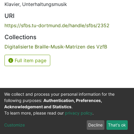
Klavier
,
Unterhaltungsmusik
URI
https://sfbs.tu-dortmund.de/handle/sfbs/2352
Collections
Digitalisierte Braille-Musik-Matrizen des VzfB
Full item page
We collect and process your personal information for the
following purposes:
Authentication, Preferences,
Acknowledgement and Statistics
.
Service for the Blind and Visually Impaired
To learn more, please read our
privacy policy
.
ded
UB
and
ITMC
of the
Cookie
Privacy
Send
Impr
TU
settings
policy
Feedback
Customize
Decline
That's ok
Dormund