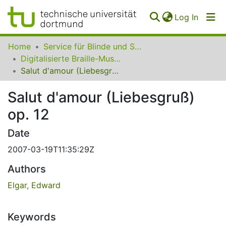
(curren
Log In
Communities
Home
Service für Blinde und Sehbehinderte der UB Dortmund
&
Digitalisierte Braille-Musik-Matrizen des VzfB
Collections
Salut d'amour (Liebesgruß) op. 12
All of SfBS
Salut d'amour (Liebesgruß)
op. 12
FAQ
Date
2007-03-19T11:35:29Z
Authors
Elgar, Edward
Keywords