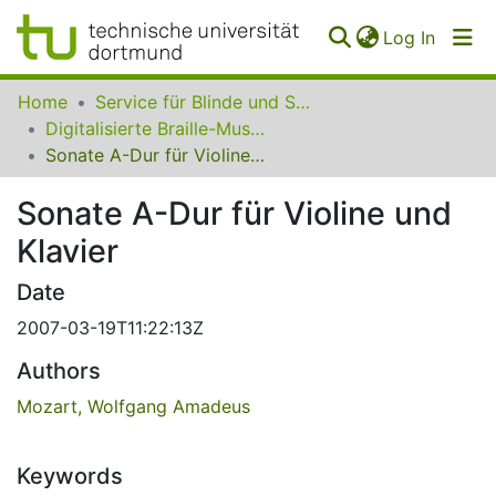
(curren
Log In
Communities
Home
Service für Blinde und Sehbehinderte der UB Dortmund
&
Digitalisierte Braille-Musik-Matrizen des VzfB
Collections
Sonate A-Dur für Violine und Klavier
All of SfBS
Sonate A-Dur für Violine und
Klavier
FAQ
Date
2007-03-19T11:22:13Z
Authors
Mozart, Wolfgang Amadeus
Keywords