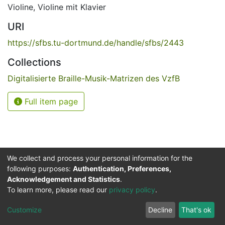
Violine
,
Violine mit Klavier
URI
https://sfbs.tu-dortmund.de/handle/sfbs/2443
Collections
Digitalisierte Braille-Musik-Matrizen des VzfB
Full item page
We collect and process your personal information for the
following purposes:
Authentication, Preferences,
Acknowledgement and Statistics
.
Service for the Blind and Visually Impaired
To learn more, please read our
privacy policy
.
ded
UB
and
ITMC
of the
Cookie
Privacy
Send
Impr
TU
settings
policy
Feedback
Customize
Decline
That's ok
Dormund