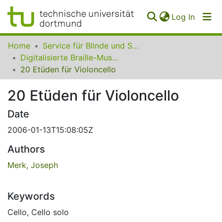
(curren
Log In
Communities
Home
Service für Blinde und Sehbehinderte der UB Dortmund
&
Digitalisierte Braille-Musik-Matrizen des VzfB
Collections
20 Etüden für Violoncello
All of SfBS
20 Etüden für Violoncello
FAQ
Date
2006-01-13T15:08:05Z
Authors
Merk, Joseph
Keywords
Cello
,
Cello solo