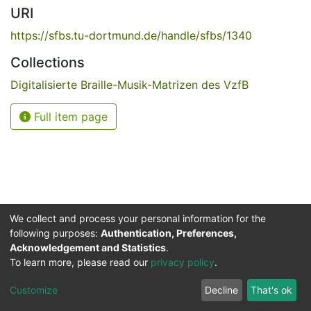
URI
https://sfbs.tu-dortmund.de/handle/sfbs/1340
Collections
Digitalisierte Braille-Musik-Matrizen des VzfB
Full item page
We collect and process your personal information for the
following purposes:
Authentication, Preferences,
Acknowledgement and Statistics
.
Service for the Blind and Visually Impaired
To learn more, please read our
privacy policy
.
ded
UB
and
ITMC
of the
Cookie
Privacy
Send
Impr
TU
settings
policy
Feedback
Customize
Decline
That's ok
Dormund