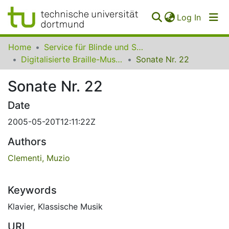
(curren
Log In
Communities
Home
Service für Blinde und Sehbehinderte der UB Dortmund
&
Digitalisierte Braille-Musik-Matrizen des VzfB
Sonate Nr. 22
Collections
Sonate Nr. 22
All of SfBS
Date
FAQ
2005-05-20T12:11:22Z
Authors
Clementi, Muzio
Keywords
Klavier
,
Klassische Musik
URI