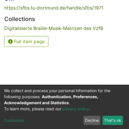
https://sfbs.tu-dortmund.de/handle/sfbs/1971
Collections
Digitalisierte Braille-Musik-Matrizen des VzfB
Full item page
We collect and process your personal information for the
following purposes:
Authentication, Preferences,
Acknowledgement and Statistics
.
Service for the Blind and Visually Impaired
To learn more, please read our
privacy policy
.
ded
UB
and
ITMC
of the
Cookie
Privacy
Send
Impr
TU
settings
policy
Feedback
Customize
Decline
That's ok
Dormund