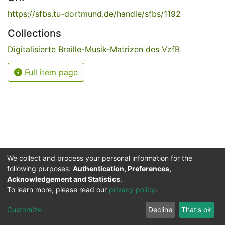
https://sfbs.tu-dortmund.de/handle/sfbs/1192
Collections
Digitalisierte Braille-Musik-Matrizen des VzfB
Full item page
We collect and process your personal information for the
following purposes:
Authentication, Preferences,
Acknowledgement and Statistics
.
Service for the Blind and Visually Impaired
To learn more, please read our
privacy policy
.
ded
UB
and
ITMC
of the
Cookie
Privacy
Send
Impr
TU
settings
policy
Feedback
Customize
Decline
That's ok
Dormund