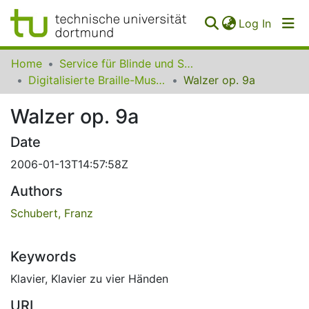
(curren
Log In
Communities
Home
Service für Blinde und Sehbehinderte der UB Dortmund
&
Digitalisierte Braille-Musik-Matrizen des VzfB
Walzer op. 9a
Collections
Walzer op. 9a
All of SfBS
Date
FAQ
2006-01-13T14:57:58Z
Authors
Schubert, Franz
Keywords
Klavier
,
Klavier zu vier Händen
URI